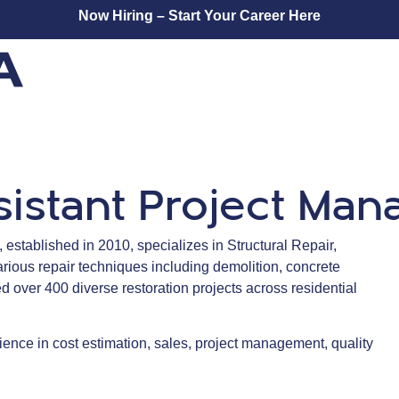
Now Hiring – Start Your Career Here
sistant Project Ma
established in 2010, specializes in Structural Repair,
arious repair techniques including demolition, concrete
 over 400 diverse restoration projects across residential
ence in cost estimation, sales, project management, quality