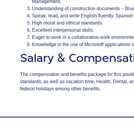
Management.
Understanding of construction documents – Bluep
Speak, read, and write English fluently. Spanish 
High moral and ethical standards.
Excellent interpersonal skills.
Eager to work in a collaborative work environm
Knowledge in the use of Microsoft applications
Salary & Compensat
The compensation and benefits package for this positio
standards, as well as vacation time, Health, Dental, 
federal holidays among other benefits.