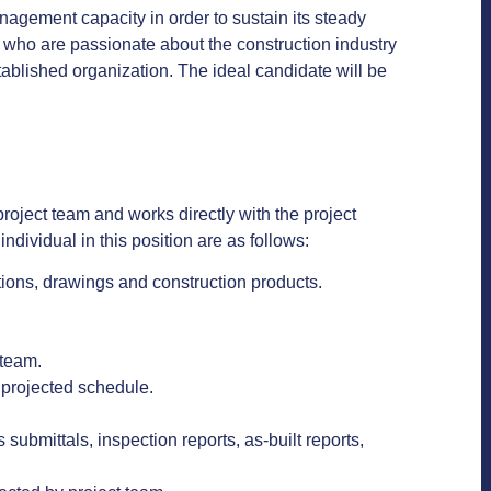
anagement capacity in order to sustain its steady
s who are passionate about the construction industry
tablished organization. The ideal candidate will be
roject team and works directly with the project
individual in this position are as follows:
tions, drawings and construction products.
t team.
 projected schedule.
ubmittals, inspection reports, as-built reports,