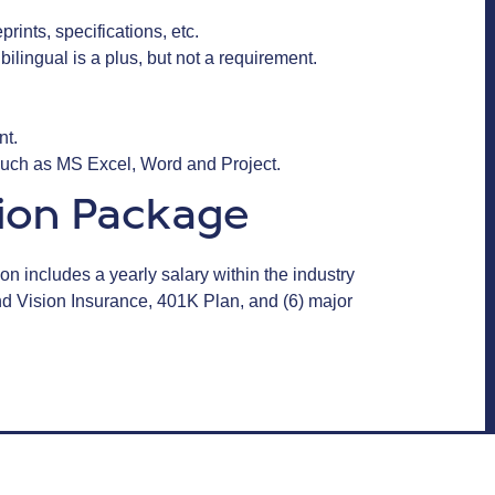
rints, specifications, etc.
bilingual is a plus, but not a requirement.
ent.
 such as MS Excel, Word and Project.
ion Package
n includes a yearly salary within the industry
and Vision Insurance, 401K Plan, and (6) major