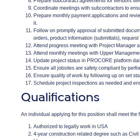
Prepare subcontract agreements for vendors sel
Coordinate meetings with subcontractors to ens
Prepare monthly payment applications and review
it.
Follow on promptly approval of submitted docu
orders, product information (submittals), request 
Attend progress meeting with Project Manager 
Attend monthly meetings with Upper Management 
Update project status in PROCORE platform dai
Ensure all jobsites are safety compliant by perf
Ensure quality of work by following up on set 
Schedule project inspections as needed and ens
Qualifications
An individual applying for this position shall meet t
Authorized to legally work in USA
4-year construction related degree such as Civil