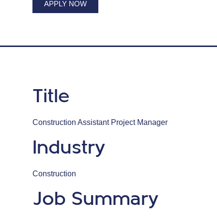
APPLY NOW
Title
Construction Assistant Project Manager
Industry
Construction
Job Summary