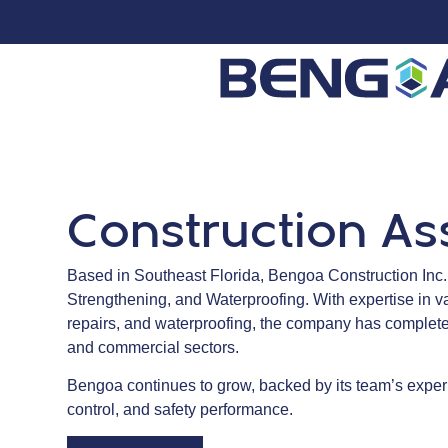
Construction As
Based in Southeast Florida, Bengoa Construction Inc., 
Strengthening, and Waterproofing. With expertise in v
repairs, and waterproofing, the company has completed
and commercial sectors.
Bengoa continues to grow, backed by its team’s experi
control, and safety performance.