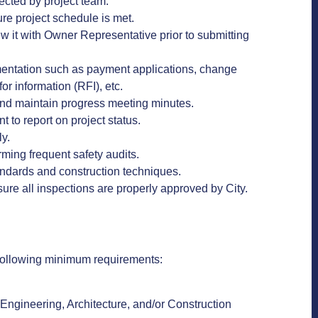
ected by project team.
ure project schedule is met.
 it with Owner Representative prior to submitting
mentation such as payment applications, change
for information (RFI), etc.
and maintain progress meeting minutes.
to report on project status.
ly.
orming frequent safety audits.
standards and construction techniques.
ure all inspections are properly approved by City.
he following minimum requirements:
 Engineering, Architecture, and/or Construction