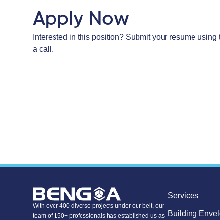
Apply Now
Interested in this position? Submit your resume using 
a call.
Services
With over 400 diverse projects under our belt, our
Building Enve
team of 150+ professionals has established us as