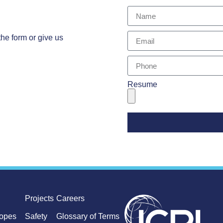
the form or give us
Resume
Projects
Careers
lopes
Safety
Glossary of Terms