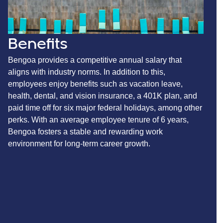
Benefits
Bengoa provides a competitive annual salary that
aligns with industry norms. In addition to this,
employees enjoy benefits such as vacation leave,
health, dental, and vision insurance, a 401K plan, and
paid time off for six major federal holidays, among other
perks. With an average employee tenure of 6 years,
Bengoa fosters a stable and rewarding work
environment for long-term career growth.