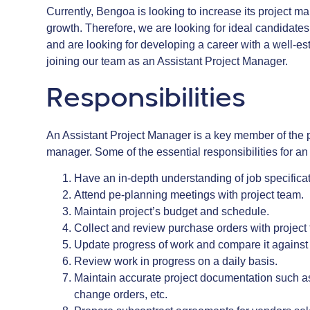
Currently, Bengoa is looking to increase its project m
growth. Therefore, we are looking for ideal candidate
and are looking for developing a career with a well-es
joining our team as an Assistant Project Manager.
Responsibilities
An Assistant Project Manager is a key member of the p
manager. Some of the essential responsibilities for an 
Have an in-depth understanding of job specifica
Attend pe-planning meetings with project team.
Maintain project’s budget and schedule.
Collect and review purchase orders with projec
Update progress of work and compare it against
Review work in progress on a daily basis.
Maintain accurate project documentation such as s
change orders, etc.