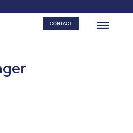
CONTACT
nager