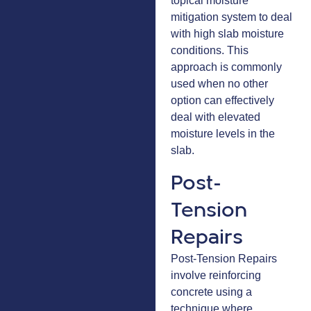
topical moisture
mitigation system to deal
with high slab moisture
conditions. This
approach is commonly
used when no other
option can effectively
deal with elevated
moisture levels in the
slab.
Post-
Tension
Repairs
Post-Tension Repairs
involve reinforcing
concrete using a
technique where