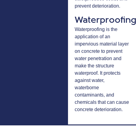
prevent deterioration.
Waterproofin
Waterproofing is the
application of an
impervious material layer
on concrete to prevent
water penetration and
make the structure
waterproof. It protects
against water,
waterborne
contaminants, and
chemicals that can cause
concrete deterioration.