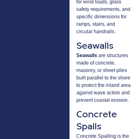
for wind loads, glass
safety requirements, and
specific dimensions for
ramps, stairs, and
circular handrails.
Seawalls
Seawalls
are structures
made of concrete,
masonry, or sheet piles
built parallel to the shore
to protect the inland area
against wave action and
prevent coastal erosion.
Concrete
Spalls
Concrete Spalling is the