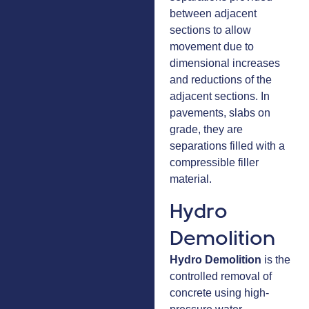
between adjacent
sections to allow
movement due to
dimensional increases
and reductions of the
adjacent sections. In
pavements, slabs on
grade, they are
separations filled with a
compressible filler
material.
Hydro
Demolition
Hydro Demolition
is the
controlled removal of
concrete using high-