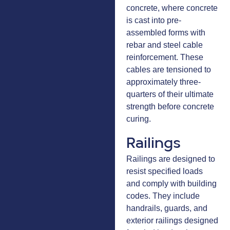
concrete, where concrete
is cast into pre-
assembled forms with
rebar and steel cable
reinforcement. These
cables are tensioned to
approximately three-
quarters of their ultimate
strength before concrete
curing.
Railings
Railings are designed to
resist specified loads
and comply with building
codes. They include
handrails, guards, and
exterior railings designed