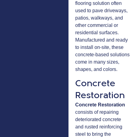
flooring solution often
used to pave driveways,
patios, walkways, and
other commercial or
residential surfaces.
Manufactured and ready
to install on-site, these
concrete-based solutions
come in many sizes,
shapes, and colors.
Concrete
Restoration
Concrete Restoration
consists of repairing
deteriorated concrete
and rusted reinforcing
steel to bring the