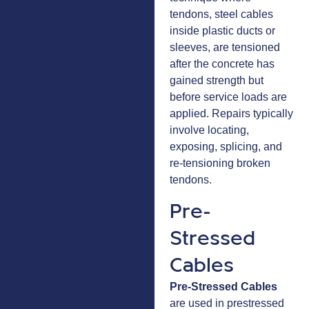
tendons, steel cables
inside plastic ducts or
sleeves, are tensioned
after the concrete has
gained strength but
before service loads are
applied. Repairs typically
involve locating,
exposing, splicing, and
re-tensioning broken
tendons.
Pre-
Stressed
Cables
Pre-Stressed Cables
are used in prestressed