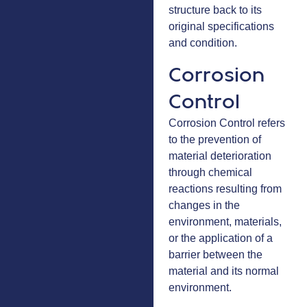
structure back to its
original specifications
and condition.
Corrosion
Control
Corrosion Control refers
to the prevention of
material deterioration
through chemical
reactions resulting from
changes in the
environment, materials,
or the application of a
barrier between the
material and its normal
environment.