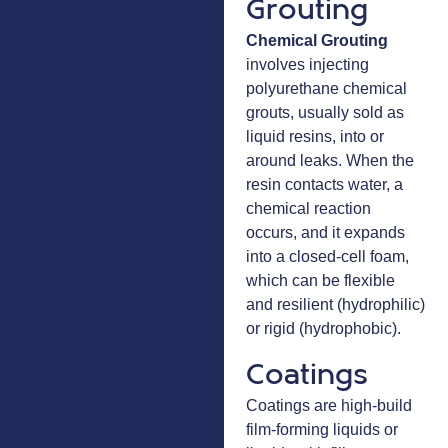
Grouting
Chemical Grouting
involves injecting
polyurethane chemical
grouts, usually sold as
liquid resins, into or
around leaks. When the
resin contacts water, a
chemical reaction
occurs, and it expands
into a closed-cell foam,
which can be flexible
and resilient (hydrophilic)
or rigid (hydrophobic).
Coatings
Coatings are high-build
film-forming liquids or