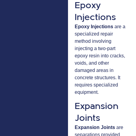
Epoxy
Injections
Epoxy Injections
are a
specialized repair
method involving
injecting a two-part
epoxy resin into cracks,
voids, and other
damaged areas in
concrete structures. It
requires specialized
equipment.
Expansion
Joints
Expansion Joints
are
separations provided