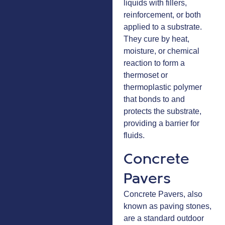
liquids with fillers,
reinforcement, or both
applied to a substrate.
They cure by heat,
moisture, or chemical
reaction to form a
thermoset or
thermoplastic polymer
that bonds to and
protects the substrate,
providing a barrier for
fluids.
Concrete
Pavers
Concrete Pavers, also
known as paving stones,
are a standard outdoor