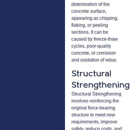
deterioration of the
concrete surface,
appearing as chipping,
flaking, or peeling
sections. It can be
caused by freeze-thaw
cycles, poor-quality
concrete, or corrosion
and oxidation of rebar.
Structural
Strengthening
Structural Strengthening
involves reinforcing the
original force-bearing
structure to meet new
requirements, improve
safety, reduce costs, and