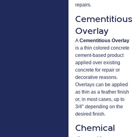
repairs.
Cementitious
Overlay
A
Cementitious Overlay
is a thin colored concrete
cement-based product
applied over existing
concrete for repair or
decorative reasons.
Overlays can be applied
as thin as a feather finish
or, in most cases, up to
3/4″ depending on the
desired finish.
Chemical