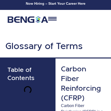
Now Hiring – Start Your Career Here
Glossary of Terms
Carbon
Table of
Fiber
Contents
Reinforcing
(CFRP)
Carbon Fiber