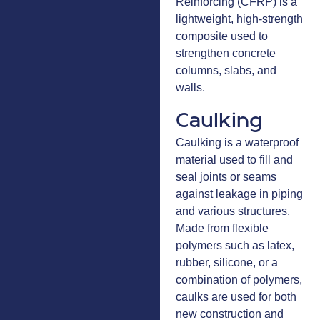
Reinforcing (CFRP) is a
lightweight, high-strength
composite used to
strengthen concrete
columns, slabs, and
walls.
Caulking
Caulking is a waterproof
material used to fill and
seal joints or seams
against leakage in piping
and various structures.
Made from flexible
polymers such as latex,
rubber, silicone, or a
combination of polymers,
caulks are used for both
new construction and