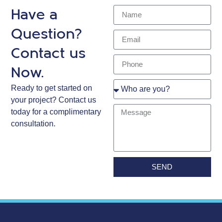
Have a
Question?
Contact us
Now.
Ready to get started on
your project? Contact us
today for a complimentary
consultation.
SEND