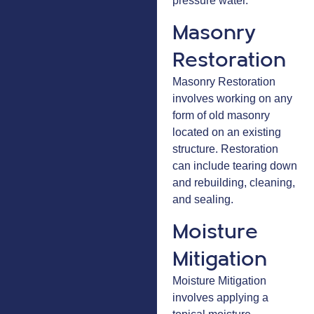
pressure water.
Masonry
Restoration
Masonry Restoration
involves working on any
form of old masonry
located on an existing
structure. Restoration
can include tearing down
and rebuilding, cleaning,
and sealing.
Moisture
Mitigation
Moisture Mitigation
involves applying a