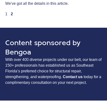
We've got all the details in this article.
1
2
Content sponsored by
Bengoa
With over 400 diverse projects under our belt, our team of
150+ professionals has established us as Southeast
Florida’s preferred choice for structural repair,
strengthening, and waterproofing.
Contact us
today for a
complimentary consultation on your next project.