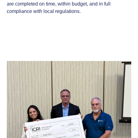
are completed on time, within budget, and in full
compliance with local regulations.