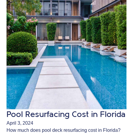
Pool Resurfacing Cost in Florida
April 3, 2024
How much does pool deck resurfacing cost in Florida?