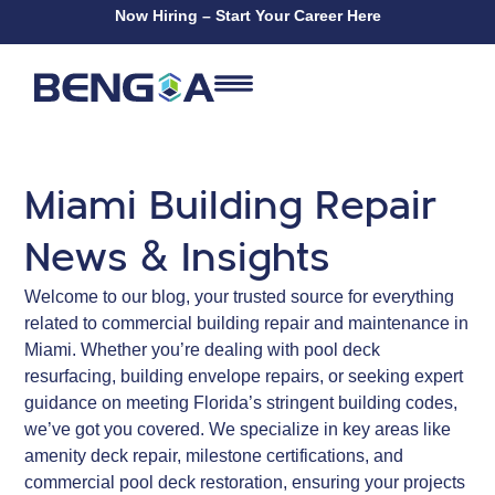
Now Hiring – Start Your Career Here
Miami Building Repair
News & Insights
Welcome to our blog, your trusted source for everything
related to commercial building repair and maintenance in
Miami. Whether you’re dealing with pool deck
resurfacing, building envelope repairs, or seeking expert
guidance on meeting Florida’s stringent building codes,
we’ve got you covered. We specialize in key areas like
amenity deck repair, milestone certifications, and
commercial pool deck restoration, ensuring your projects