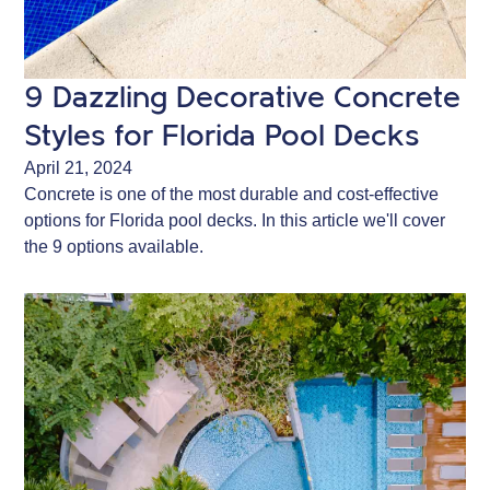
9 Dazzling Decorative Concrete
Styles for Florida Pool Decks
April 21, 2024
Concrete is one of the most durable and cost-effective
options for Florida pool decks. In this article we'll cover
the 9 options available.