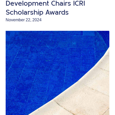
Development Chairs ICRI
Scholarship Awards
November 22, 2024