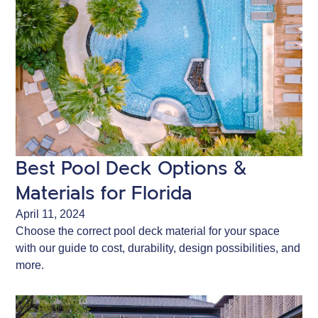
Best Pool Deck Options &
Materials for Florida
April 11, 2024
Choose the correct pool deck material for your space
with our guide to cost, durability, design possibilities, and
more.