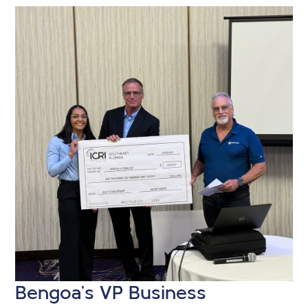
Bengoa’s VP Business