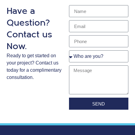
Have a
Question?
Contact us
Now.
Ready to get started on
your project? Contact us
today for a complimentary
consultation.
SEND