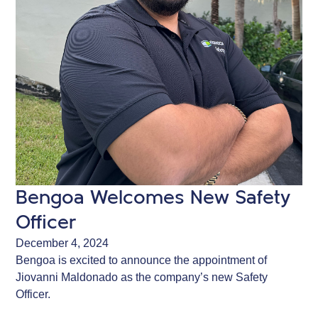
Bengoa Welcomes New Safety
Officer
December 4, 2024
Bengoa is excited to announce the appointment of
Jiovanni Maldonado as the company’s new Safety
Officer.