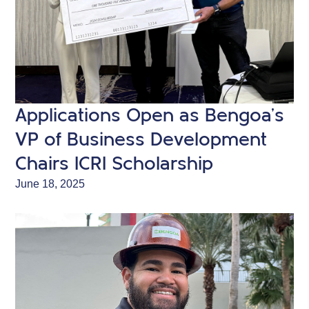
Applications Open as Bengoa’s
VP of Business Development
Chairs ICRI Scholarship
June 18, 2025