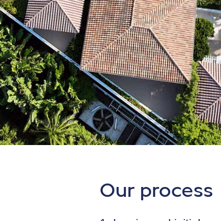
Our process