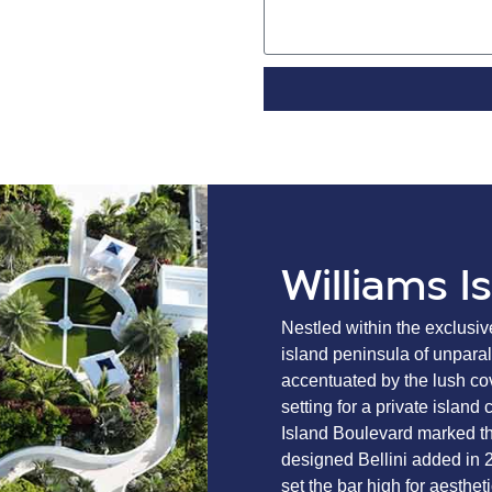
Williams I
Nestled within the exclusiv
island peninsula of unparall
accentuated by the lush cov
setting for a private islan
Island Boulevard marked the
designed Bellini added in 
set the bar high for aesthet