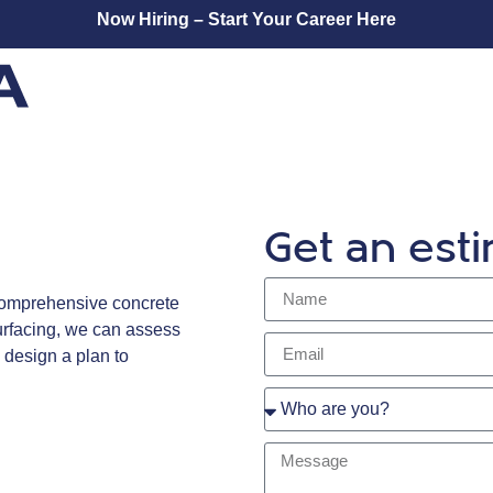
Now Hiring – Start Your Career Here
Get an est
 comprehensive concrete
surfacing, we can assess
 design a plan to