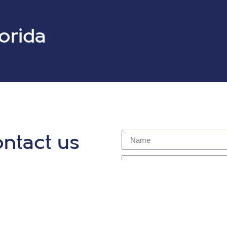
lorida
ntact us
y for a complimentary