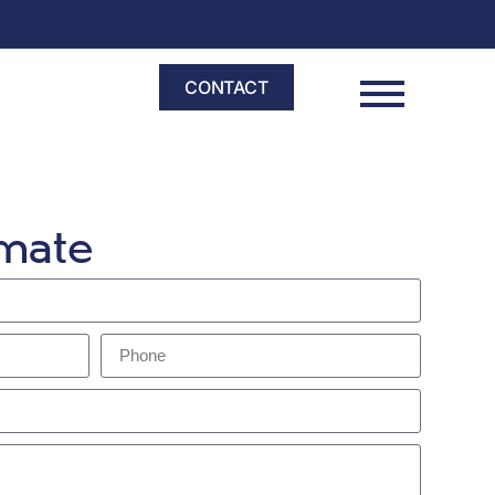
CONTACT
imate