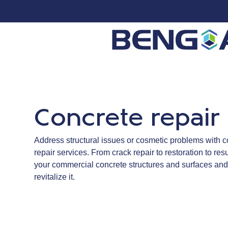
Concrete repair
Address structural issues or cosmetic problems with
repair services. From crack repair to restoration to re
your commercial concrete structures and surfaces and
revitalize it.