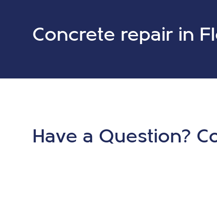
Concrete repair in F
Have a Question? Co
Now.
Ready to get started on your project? Contact us toda
consultation.