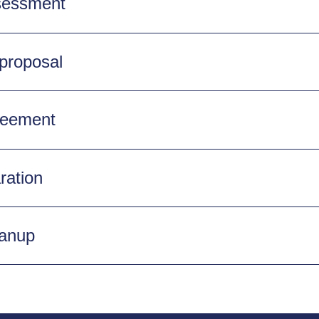
ssessment
 proposal
reement
ration
eanup