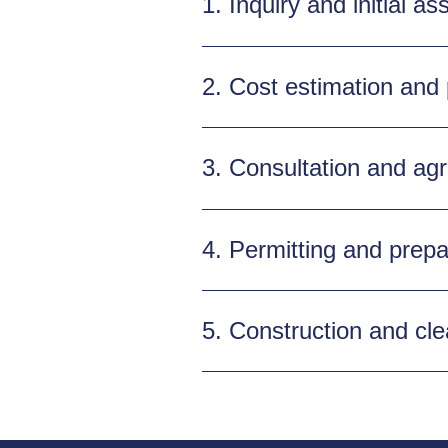
1. Inquiry and initial a
2. Cost estimation and
3. Consultation and ag
4. Permitting and prepa
5. Construction and cl