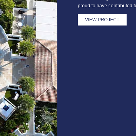
proud to have contributed t
VIEW PROJECT