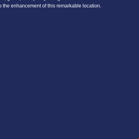
o the enhancement of this remarkable location.