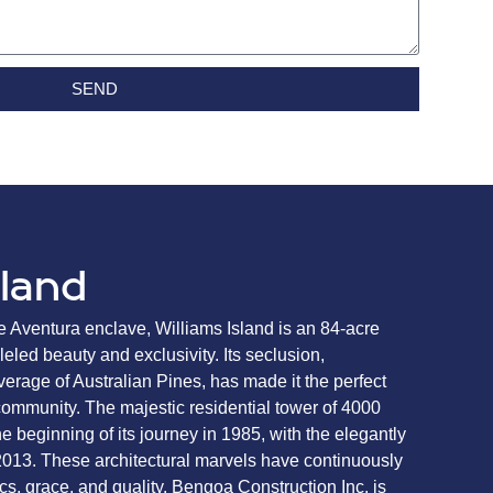
SEND
sland
e Aventura enclave, Williams Island is an 84-acre
eled beauty and exclusivity. Its seclusion,
erage of Australian Pines, has made it the perfect
d community. The majestic residential tower of 4000
 beginning of its journey in 1985, with the elegantly
2013. These architectural marvels have continuously
ics, grace, and quality. Bengoa Construction Inc. is